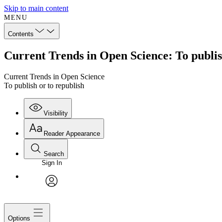
Skip to main content
MENU
Contents
Current Trends in Open Science: To publis
Current Trends in Open Science
To publish or to republish
Visibility
Reader Appearance
Search
Sign In
avatar
Options