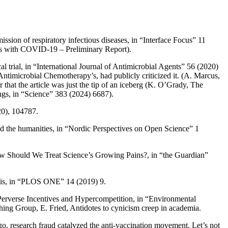
ssion of respiratory infectious diseases
, in “Interface Focus” 11
nts with COVID-19 – Preliminary Report
).
l trial
, in “International Journal of Antimicrobial Agents” 56 (2020)
f Antimicrobial Chemotherapy’s, had publicly criticized it. (A.
Marcus
,
r that the article was just the tip of an iceberg (K.
O’Grady
,
The
ngs
, in “Science” 383 (2024) 6687).
20), 104787.
d the humanities
, in “Nordic Perspectives on Open Science” 1
 Should We Treat Science’s Growing Pains?
, in “the Guardian”
is
, in “PLOS ONE” 14 (2019) 9.
 Perverse Incentives and Hypercompetition
, in “Environmental
shing Group, E.
Fried
,
Antidotes to cynicism creep in academia
.
go, research fraud catalyzed the anti-vaccination movement. Let’s not