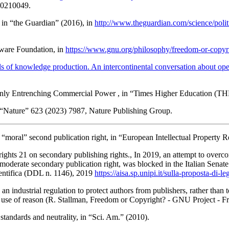
 20210049.
, in “the Guardian” (2016), in
http://www.theguardian.com/science/polit
tware Foundation
, in
https://www.gnu.org/philosophy/freedom-or-copyr
ls of knowledge production. An intercontinental conversation about op
Only Entrenching Commercial Power
, in “Times Higher Education (TH
n “Nature” 623 (2023) 7987, Nature Publishing Group.
“moral” second publication right
, in “European Intellectual Property 
ights 21 on secondary publishing rights
., In 2019, an attempt to ove
derate secondary publication right, was blocked in the Italian Senat
ientifica (DDL n. 1146)
, 2019
https://aisa.sp.unipi.it/sulla-proposta-di-
s an industrial regulation to protect authors from publishers, rather than 
c use of reason (R.
Stallman
,
Freedom or Copyright? - GNU Project - F
standards and neutrality
, in “Sci. Am.” (2010).