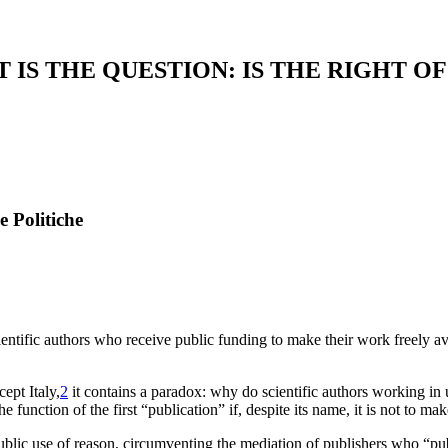
 IS THE QUESTION: IS THE RIGHT O
e Politiche
ientific authors who receive public funding to make their work freely av
ept Italy,
2
it contains a paradox: why do scientific authors working in un
function of the first “publication” if, despite its name, it is not to mak
 public use of reason, circumventing the mediation of publishers who “pu