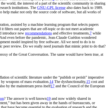
e world, the interest of a part of the scientific community in sharing
esearch institutions. The
GNU-GPL license
also dates back to 1989.
o help make not only the source code of software, but all works of
ation, assisted by a machine learning program that selects papers
it filters out papers that are off-topic or do not meet academic
nd introduce new
recommendations
and effective treatments,
7
while
And even before the pandemic, Jean-Claude Guédon wondered
opment model inspired by free software. All we need to do is to
c peer review. Do we really need journals that mimic print to do that?
s a proxy of the Great Conversation. The same would have been true, at
lation of scientific literature under the “publish or perish” imperative
d by weapons of mass evaluation.
14
The dysfunctionality,
15
cost and
lso by the mainstream press itself
17
and the Council of the European
son
? The answer is well known
19
and now widely shared in
ntent,” but has been given away in the hands of bureaucrats, or
that have become essential to the evaluation of research and the