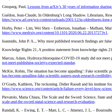
Ginsparg
, Paul,
Lessons from arXiv’s 30 years of information sharing
Guédon
, Jean-Claude,
In Oldenburg’s Long Shadow. Librarians, Resear
https://www.arl.org/wp-content/uploads/2001/12/in-oldenburgs-long
Horby
, Peter –
Lim
, Wei Shen –
Emberson
, Jonathan –
Mafham
, Mar
https://www.medrxiv.org/content/10.1101/2020.06.22.20137273v1
.
Ioannidis
, John P. A..,
Why most published research findings are false
Knowledge Rights 21
,
A position statement from knowledge rights 21
Marcus
, Adam,
Hydroxychloroquine-COVID-19 study did not meet pub
not-meet-publishing-societys-expected-standar
.
McKie
, Robin,
The situation has become appalling’: Fake scientific pa
has-become-appalling-fake-scientific-papers-push-research-credibility-
O’Grady
, Kathleen,
The reckoning. Didier Raoult and his institute fo
https://www.science.org/content/article/failure-every-level-how-scien
Pievatolo
, Maria Chiara,
The Scale and the Sword: Science, State an
scale-and-the-sword-statal-science-and-research-evaluation
.
Randall
, K. –
Ewing
, E. T. –
Marr
, L. C. –
Jimenez
, J. L. –
Bourouib