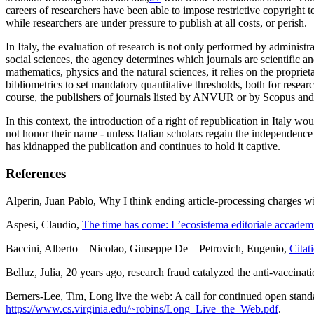
careers of researchers have been able to impose restrictive copyright te
while researchers are under pressure to
publish
at all costs, or perish.
In Italy, the evaluation of research is not only performed by adminis
social sciences, the agency determines which journals are scientific and
mathematics, physics and the natural sciences, it relies on the propr
bibliometrics to set mandatory quantitative thresholds, both for resea
course, the publishers of journals listed by ANVUR or by Scopus and C
In this context, the introduction of a right of republication in Italy 
not honor their name - unless Italian scholars regain the independence 
has kidnapped the publication and continues to hold it captive.
References
Alperin
, Juan Pablo,
Why I think ending article-processing charges wi
Aspesi
, Claudio,
The time has come: L’ecosistema editoriale acca
Baccini
, Alberto –
Nicolao
, Giuseppe De –
Petrovich
, Eugenio,
Citat
Belluz
, Julia,
20 years ago, research fraud catalyzed the anti-vaccinat
Berners-Lee
, Tim,
Long live the web: A call for continued open standa
https://www.cs.virginia.edu/~robins/Long_Live_the_Web.pdf
.