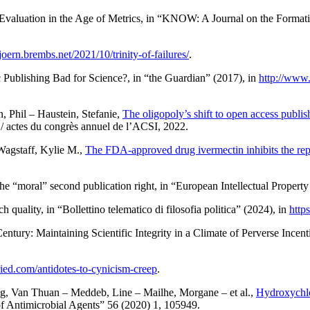
 Evaluation in the Age of Metrics
, in “KNOW: A Journal on the Formati
bjoern.brembs.net/2021/10/trinity-of-failures/
.
ic Publishing Bad for Science?
, in “the Guardian” (2017), in
http://www.
n
, Phil –
Haustein
, Stefanie,
The oligopoly’s shift to open access publis
/ actes du congrès annuel de l’ACSI
, 2022.
Wagstaff
, Kylie M.,
The FDA-approved drug ivermectin inhibits the re
he “moral” second publication right
, in “European Intellectual Propert
ch quality
, in “Bollettino telematico di filosofia politica” (2024), in
http
ntury: Maintaining Scientific Integrity in a Climate of Perverse Ince
fried.com/antidotes-to-cynicism-creep
.
g
, Van Thuan –
Meddeb
, Line –
Mailhe
, Morgane – et al.,
Hydroxychlo
 of Antimicrobial Agents” 56 (2020) 1, 105949.