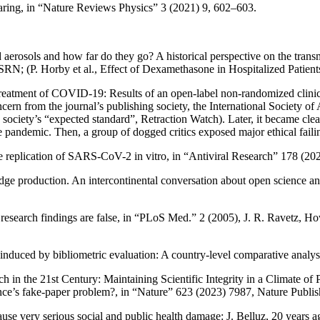
aring
, in “Nature Reviews Physics” 3 (2021) 9, 602–603.
erosols and how far do they go? A historical perspective on the transmi
SSRN; (P.
Horby
et al.,
Effect of Dexamethasone in Hospitalized Patie
eatment of COVID-19: Results of an open-label non-randomized clinica
ncern from the journal’s publishing society, the International Society o
ociety’s “expected standard”
,
Retraction Watch
). Later, it became clea
e pandemic. Then, a group of dogged critics exposed major ethical faili
e replication of SARS-CoV-2 in vitro
, in “Antiviral Research” 178 (20
dge production. An intercontinental conversation about open science an
esearch findings are false
, in “PLoS Med.” 2 (2005), J. R.
Ravetz
,
How
induced by bibliometric evaluation: A country-level comparative analys
 in the 21st Century: Maintaining Scientific Integrity in a Climate of
nce’s fake-paper problem?
, in “Nature” 623 (2023) 7987, Nature Publi
use very serious social and public health damage: J.
Belluz
,
20 years a