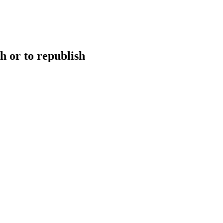
h or to republish