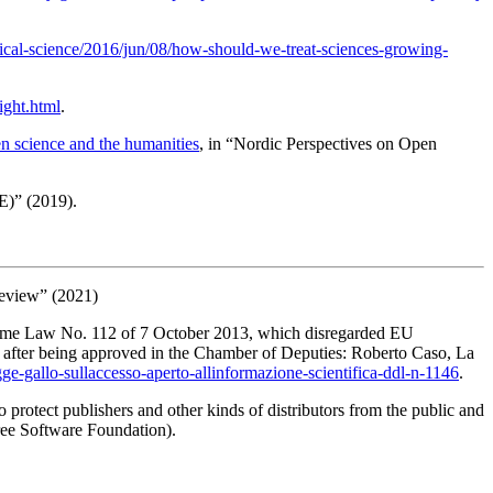
ical-science/2016/jun/08/how-should-we-treat-sciences-growing-
ight.html
.
en science and the humanities
, in “Nordic Perspectives on Open
E)” (2019).
Review” (2021)
rcome Law No. 112 of 7 October 2013, which disregarded EU
e after being approved in the Chamber of Deputies: Roberto Caso,
La
legge-gallo-sullaccesso-aperto-allinformazione-scientifica-ddl-n-1146
.
to protect publishers and other kinds of distributors from the public and
ree Software Foundation
).