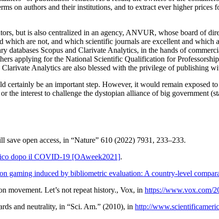
rms on authors and their institutions, and to extract ever higher prices f
trators, but is also centralized in an agency, ANVUR, whose board of dir
 which are not, and which scientific journals are excellent and which are
ietary databases Scopus and Clarivate Analytics, in the hands of comme
rchers applying for the National Scientific Qualification for Professor
larivate Analytics are also blessed with the privilege of
publishing
wi
would certainly be an important step. However, it would remain exposed to 
or the interest to challenge the dystopian alliance of big government (st
ll save open access
, in “Nature” 610 (2022) 7931, 233–233.
demico dopo il COVID-19 [OAweek2021]
.
ion gaming induced by bibliometric evaluation: A country-level compara
ion movement. Let’s not repeat history.
,
Vox
, in
https://www.vox.com/2
rds and neutrality
, in “Sci. Am.” (2010), in
http://www.scientificameri