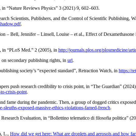
, in “Nature Reviews Physics” 3 (2021) 9, 602–603.
ch Scientists, Publishers, and the Control of Scientific Publishing
, W
-shadow.pdf
.
ion –
Bell
, Jennifer –
Linsell
, Louise – et al.,
Effect of Dexamethasone 
, in “PLoS Med.” 2 (2005), in
http://journals.plos.org/plosmedicine/a
 on secondary publishing rights
, in
url
.
lishing society’s “expected standard”
,
Retraction Watch
, in
https://
pers push research credibility to crisis point
, in “The Guardian” (2024)
to-crisis-point
.
und fame during the pandemic. Then, a group of dogged critics exposed 
ce-sleuths-exposed-massive-ethics-violations-famed-french
.
d Research Evaluation
, in “Bollettino telematico di filosofia politica” (2
a
, L.,
How did we get here: What are droplets and aerosols and how far d