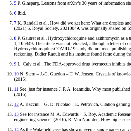
5
P.
Ginsparg
,
Lessons from arXiv’s 30 years of information sh
6
Ibid.
7
K.
Randall
et al.,
How did we get here: What are droplets and a
(2021) 6, Royal Society, 20210049. was originally shared on 
8
P.
Gautret
et al.,
Hydroxychloroquine and azithromycin as a tr
1, 105949. The article was not retracted, although a letter of co
Hydroxychloroquine-COVID-19 study did not meet publishing s
reckoning. Didier Raoult and his institute found fame during th
9
L.
Caly
et al.,
The FDA-approved drug ivermectin inhibits th
10
N.
Stern
– J.-C.
Guédon
– T. W.
Jensen
,
Crystals of knowle
(2015).
11
See, just for instance J. P. A.
Ioannidis
,
Why most published r
(2016).
12
A.
Baccini
– G. D.
Nicolao
– E.
Petrovich
,
Citation gaming 
13
See for instance M. A.
Edwards
– S.
Roy
,
Academic Research
engineering science” (2016); R.
Van Noorden
,
How big is scie
14
As the Wakefield case has shown, even a single paper can ca