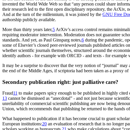
invented the
World Wide Web so that “any person could share informa
their research led to the first open disciplinary repository, the ArXiv
And at the turn of the millennium, it was joined by the
GNU Free Doc
authorship publicly available.
More than thirty years later,
5
ArXiv’s access control remains minimali
requiring moderator intervention. Moderation does not guarantee scholarl
standards. And yet, as Paul Ginsparg notes,
6
during the pandemic, ope
some of Elsevier’s closed peer-reviewed journals published articles 
whether scientific journals themselves, structured around the economic
identify authors - for example with ORCID - and texts - for example w
It may be a surprise to discover that the very notion of “journal” may 
the end of the Middle Ages, if
scriptoria
had been taken as a proxy of 
Secondary publication right: just palliative care?
Fraud
11
to make papers spicy enough to be published in highly cited com
13
cannot be dismissed as “anecdotal” - and not just because scientif
unreliability of commercial
scientific publishing are now being deno
Union, which recommends that publishing be returned to the hands of 
What happened to
publication
if it has become crucial to grant schola
European institutions:
20
an evaluation of research that is no longer p
scholars working as bureaucrats,
21
who make calculations about “conta