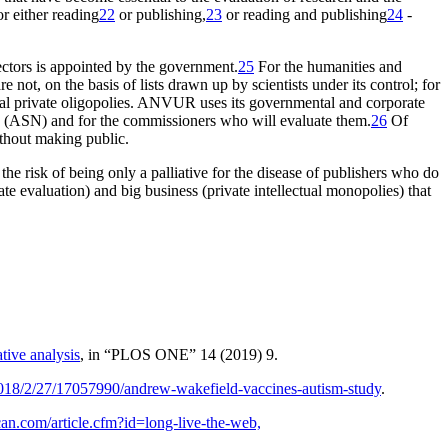
or either reading
22
or publishing,
23
or reading and publishing
24
-
ectors is appointed by the government.
25
For the humanities and
 not, on the basis of lists drawn up by scientists under its control; for
rcial private oligopolies. ANVUR uses its governmental and corporate
ship (ASN) and for the commissioners who will evaluate them.
26
Of
thout
making public
.
the risk of being only a palliative for the disease of publishers who do
ate evaluation) and big business (private intellectual monopolies) that
tive analysis
, in “PLOS ONE” 14 (2019) 9.
018/2/27/17057990/andrew-wakefield-vaccines-autism-study
.
can.com/article.cfm?id=long-live-the-web,