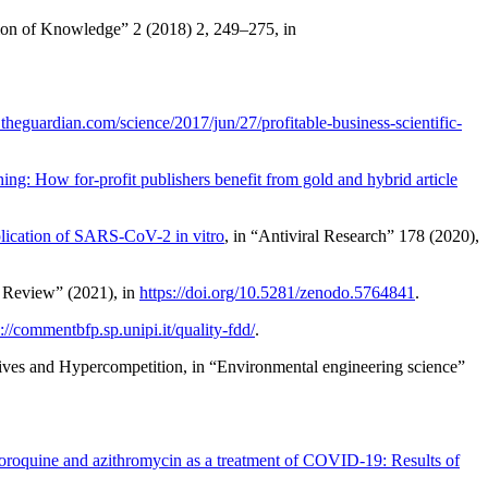
on of Knowledge” 2 (2018) 2, 249–275, in
theguardian.com/science/2017/jun/27/profitable-business-scientific-
hing: How for-profit publishers benefit from gold and hybrid article
plication of SARS-CoV-2 in vitro
, in “Antiviral Research” 178 (2020),
y Review” (2021), in
https://doi.org/10.5281/zenodo.5764841
.
s://commentbfp.sp.unipi.it/quality-fdd/
.
ntives and Hypercompetition
, in “Environmental engineering science”
roquine and azithromycin as a treatment of COVID-19: Results of