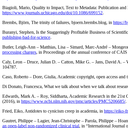
Biagioli
, Mario,
Quality to Impact, Text to Metadata: Publication and
https://www.journals.uchicago.edu/doi/10.1086/699152
.
Brembs
, Björn,
The trinity of failures
,
bjoern.brembs.blog
, in
https://
Buranyi
, Stephen,
Is the Staggeringly Profitable Business of Scientif
publishing-bad-for-science
.
Butler
, Leigh-Ann –
Matthias
, Lisa –
Simard
, Marc-André –
Mongeo
processing charges
, in
Proceedings of the annual conference of CAIS 
Caly
, Leon –
Druce
, Julian D. –
Catton
, Mike G. –
Jans
, David A. –
104787.
Caso
, Roberto –
Dore
, Giulia,
Academic copyright, open access and t
Di Donato
, Francesca,
What we talk about when we talk about resear
Edwards
, Mark A. –
Roy
, Siddharta,
Academic Research in the 21st Ce
(2016), in
https://www.ncbi.nlm.nih.gov/pmc/articles/PMC5206685/
.
Fried
, Eiko,
Antidotes to cynicism creep in academia
, in
https://eiko-
Gautret
, Philippe –
Lagier
, Jean-Christophe –
Parola
, Philippe –
Hoan
an open-label non-randomized clinical trial
, in “International Journal