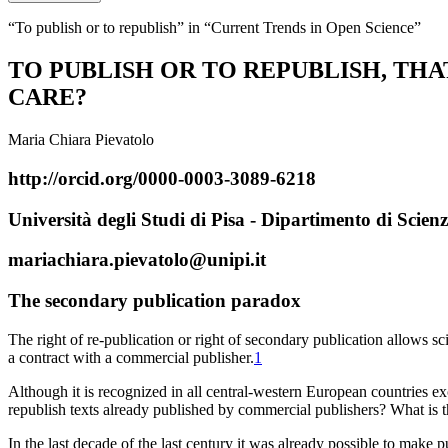
“To publish or to republish” in “Current Trends in Open Science”
TO PUBLISH OR TO REPUBLISH, THAT
CARE?
Maria Chiara Pievatolo
http://orcid.org/0000-0003-3089-6218
Università degli Studi di Pisa - Dipartimento di Scienz
mariachiara.pievatolo@unipi.it
T
he secondary publication paradox
The right of re-publication or right of secondary publication allows sc
a contract with a commercial publisher.
1
Although it is recognized in all central-western European countries exc
republish
texts already
published
by commercial publishers? What is the 
In the last decade of the last century it was already possible to make