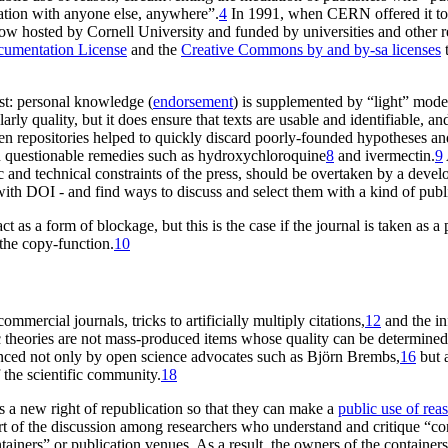
tion with anyone else, anywhere”.
4
In 1991, when CERN offered it to th
, now hosted by Cornell University and funded by universities and other r
umentation License
and the
Creative Commons by and by-sa licenses
t
st: personal knowledge (
endorsement
) is supplemented by “light” moder
y quality, but it does ensure that texts are usable and identifiable, and 
n repositories helped to quickly discard poorly-founded hypotheses a
on questionable remedies such as hydroxychloroquine
8
and ivermectin.
9
 and technical constraints of the press, should be overtaken by a devel
ith DOI - and find ways to discuss and select them with a kind of publi
act as a form of blockage, but this is the case if the journal is taken a
the copy-function.
10
mercial journals, tricks to artificially multiply citations,
12
and the inf
ic theories are not mass-produced items whose quality can be determine
unced not only by open science advocates such as Björn Brembs,
16
but a
the scientific community.
18
rs a new right of
republication
so that they can make a
public use of rea
art of the discussion among researchers who understand and critique “co
iners” or publication venues. As a result, the owners of the containers 