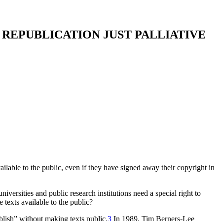
F REPUBLICATION JUST PALLIATIVE
ailable to the public, even if they have signed away their copyright in
iversities and public research institutions need a special right to
e texts available to the public?
blish” without making texts public.
3
In 1989, Tim Berners-Lee