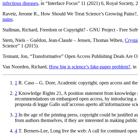
infectious diseases
, in “Interface Focus” 11 (2021) 6, Royal Society,
Ravetz
, Jerome R.,
How Should We Treat Science’s Growing Pains?
pains
.
Stallman
, Richard,
Freedom or Copyright? - GNU Project - Free Sof
Stern
, Niels –
Guédon
, Jean-Claude –
Jensen
, Thomas Wiben,
Crysta
Science” 1 (2015).
Tennant
, Jon,
“Transformative” Open Access Publishing Deals Are 
Van Noorden
, Richard,
How big is science’s fake-paper problem?
, i
1
R.
Caso
– G.
Dore
,
Academic copyright, open access and the 
2
Knowledge Rights 21
,
A position statement from knowledge r
recommendations on embargoed open access, by introducing a mo
proposta di legge Gallo sull’accesso aperto all’informazione sc
3
In the age of the printing press, copyright could be justified a
from authors themselves, if they are interested in making publi
4
T.
Berners-Lee
,
Long live the web: A call for continued open 