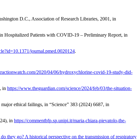
ashington D.C., Association of Research Libraries, 2001, in
in Hospitalized Patients with COVID-19 – Preliminary Report
, in
rticle?id=10.1371/journal.pmed.0020124
.
retractionwatch.com/2020/04/06/hydroxychlorine-covid-19-study-did-
, in
https://www.theguardian.com/science/2024/feb/03/the-situation-
major ethical failings
, in “Science” 383 (2024) 6687, in
024), in
https://commentbfp.sp.unipi.it/maria-chiara-pievatolo-the-
o they go? A historical perspective on the transmission of respiratory