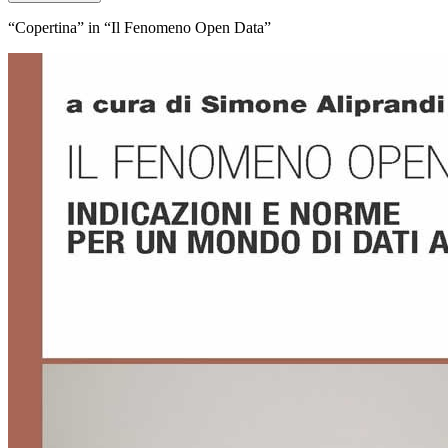
“Copertina” in “Il Fenomeno Open Data”