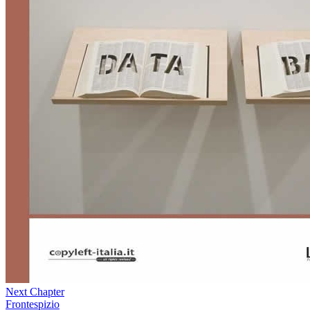
Next Chapter
Frontespizio