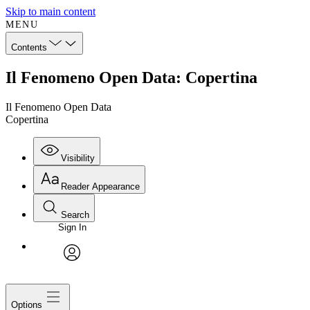
Skip to main content
MENU
Contents
Il Fenomeno Open Data: Copertina
Il Fenomeno Open Data
Copertina
Visibility
Reader Appearance
Search
Sign In
avatar
Options