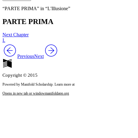
“PARTE PRIMA” in “L'Illusione”
PARTE PRIMA
Next Chapter
I.
Previous
Next
Copyright © 2015
Powered by Manifold Scholarship. Learn more at
Opens in new tab or window
manifoldapp.org