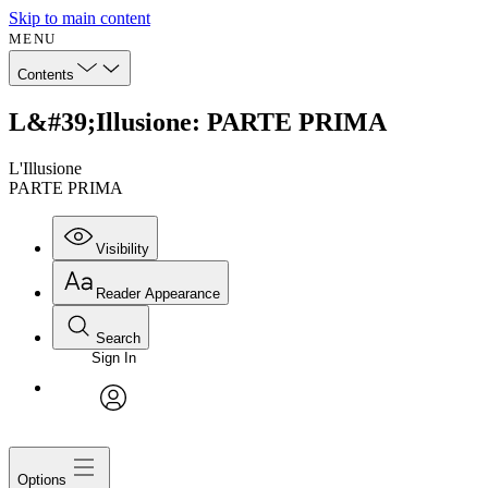
Skip to main content
MENU
Contents
L&#39;Illusione: PARTE PRIMA
L'Illusione
PARTE PRIMA
Visibility
Reader Appearance
Search
Sign In
avatar
Options