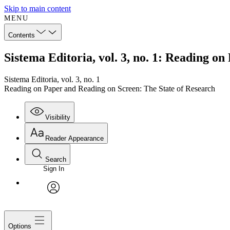
Skip to main content
MENU
Contents
Sistema Editoria, vol. 3, no. 1: Reading o
Sistema Editoria, vol. 3, no. 1
Reading on Paper and Reading on Screen: The State of Research
Visibility
Reader Appearance
Search
Sign In
avatar
Options