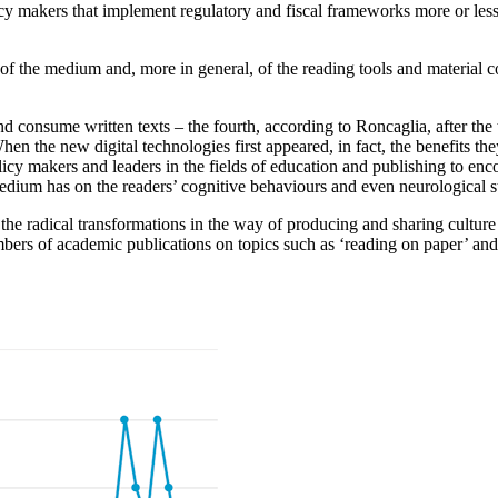
cy makers that implement regulatory and fiscal frameworks more or
les
s of the medium and, more in general, of
the reading tools and material c
nd
consume written texts – the fourth, according to Roncaglia,
after the
When the new digital technologies first
appeared, in fact, the benefits th
licy makers and leaders
in the fields of education and publishing to en
edium has on the readers’ cognitive behaviours and even neurological
s
the radical transformations in the way of
producing and sharing cultur
numbers of academic
publications on topics such as ‘reading on paper’ an