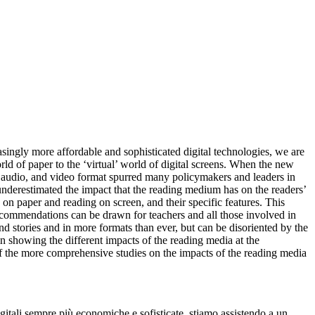
asingly more affordable and sophisticated
digital technologies, we are
rld of paper
to the ‘virtual’ world of digital screens. When the new
, audio, and video format spurred many policymakers and leaders
in
underestimated the impact that the reading
medium has on the readers’
 on paper and reading on screen
, and their specific features. This
recommendations
can be drawn for teachers and all those involved in
d stories and in more formats than ever, but
can be disoriented by the
in showing the different impacts of the reading media
at the
of the more comprehensive studies on
the impacts of the reading media
igitali sempre più economiche e sofisticate, stiamo assistendo a un