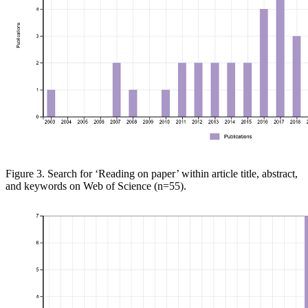
Figure 3. Search for ‘Reading on
paper’ within article title, abstract,
and keywords on
Web of
Science
(n=55)
.