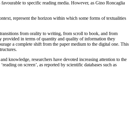
s favourable to specific reading media. However, as Gino Roncaglia
ontext, represent the horizon within
which some forms of textualities
 transitions from orality to writing, from scroll to
book, and from
ey provided in terms of
quantity and quality of information they
courage a
complete shift from the paper medium to the digital one.
This
tructures.
e and knowledge, researchers have devoted increasing
attention to the
d ‘reading
on screen’, as reported by scientific databases such as