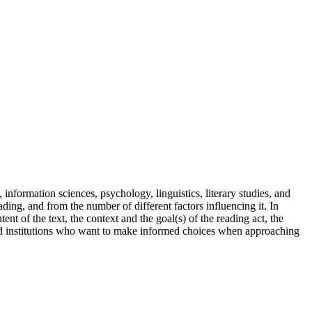
, information sciences
, psychology, linguistics, literary studies, and
reading, and from
the number of different factors influencing it. In
ntent
of the text, the
context
and the
goal(s
)
of the reading act, the
d
institutions who want to make informed choices when approaching