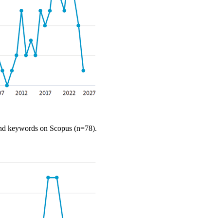
, and keywords
on
Scopus
(n=78).