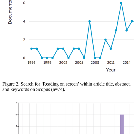
Figure 2. Search for ‘Reading
on screen’ within article title, abstract,
and keywords on
Scopus
(n=74)
.