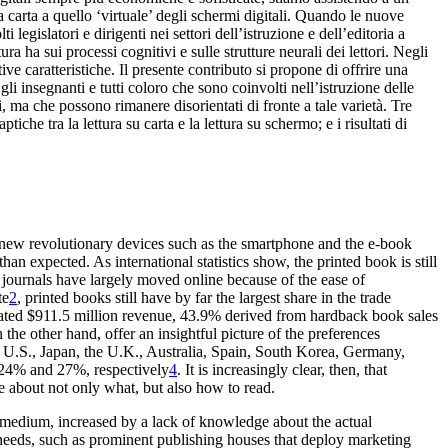
 carta a quello ‘virtuale’ degli schermi digitali. Quando le nuove
legislatori e dirigenti nei settori dell’istruzione e dell’editoria a
ra ha sui processi cognitivi e sulle strutture neurali dei lettori. Negli
ive caratteristiche. Il presente contributo si propone di offrire una
gli insegnanti e tutti coloro che sono coinvolti nell’istruzione delle
 ma che possono rimanere disorientati di fronte a tale varietà. Tre
ptiche tra la lettura su carta e la lettura su schermo; e i risultati di
 new revolutionary
devices such as the smartphone and the e-book
han expected. As international statistics show, the printed book
is still
c journals have largely moved online because of
the ease of
te
2
, printed books
still have by far the largest share in the trade
mated $911.5 million revenue, 43.9% derived from
hardback book sales
n the other
hand, offer an insightful picture of the preferences
U.S., Japan, the U.K., Australia, Spain, South Korea
, Germany,
 24% and 27%
, respectively
4
. It is increasingly clear, then, that
ce about not
only
what
, but also
how
to read.
g medium,
increased by a lack of knowledge about the actual
needs, such as prominent publishing houses that deploy
marketing