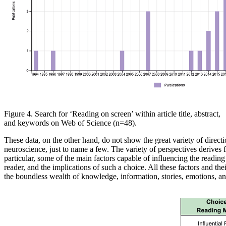
Figure 4. Search for ‘Reading on
screen’ within article title, abstract,
and keywords on
Web of
Science
(n=48)
.
These data, on the other hand
, do not show the great variety of direct
neuroscience, just to name a
few. The variety of perspectives derives
particular, some
of the main factors capable of influencing the reading
reader
, and the
implications
of
such a choice. All these factors and thei
the
boundless wealth of knowledge, information, stories, emotions, an