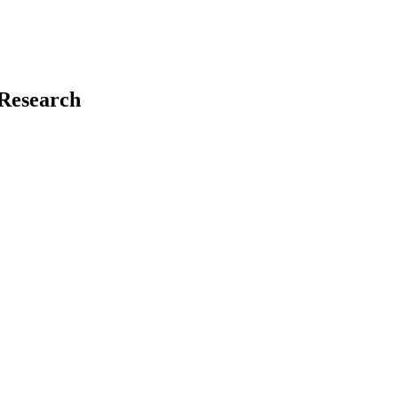
 Research