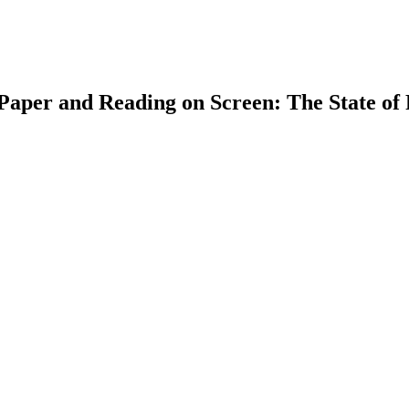
n Paper and Reading on Screen: The State of