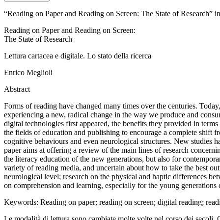
“Reading on Paper and Reading on Screen: The State of Research” in “
Reading on Paper and Reading on Screen
:
The State of Research
Lettura cartacea e digitale. Lo stato della ricerca
Enrico Meglioli
Abstract
Forms of reading have changed many times over
the centuries. Today, 
experiencing a new, radical change in
the way we produce and consum
digital technologies first appeared, the benefits they provided in terms
the fields of education and publishing to encourage a
complete shift f
cognitive behaviours and even neurological
structures. New studies ha
paper aims at offering a
review of the main lines of research concernin
the literacy education of the new generations, but also for
contemporar
variety of reading media, and
uncertain about how to take the best out 
neurological level; research on the physical and haptic
differences bet
on comprehension and learning
, especially for the young generations 
Keywords
: Reading on
paper; reading on screen; digital reading; rea
Le modalità di lettura sono cambiate molte volte nel corso dei secoli. 