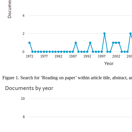
Figure 1. Search
for ‘Reading on paper’ within article title, abstract