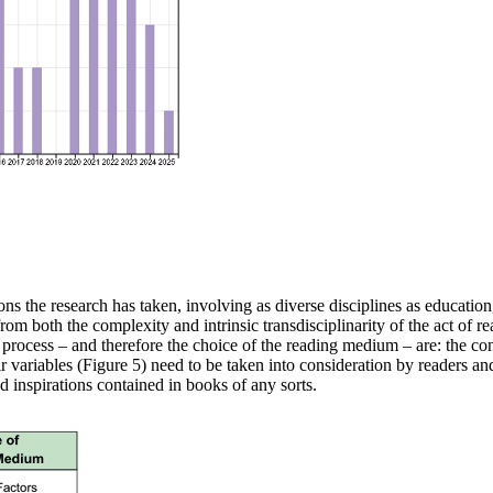
ions the research
has taken, involving as diverse disciplines as education
 from both the complexity
and intrinsic transdisciplinarity of the act of 
 process
– and therefore the choice of the reading medium – are: the
co
r variables (Figure
5) need to be taken into consideration by readers an
d inspirations contained
in books of any sorts.