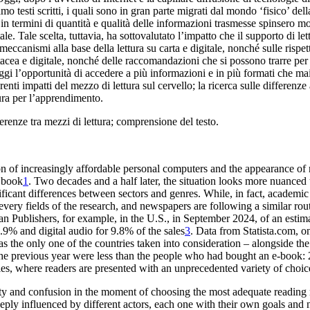
sti scritti, i quali sono in gran parte migrati dal mondo ‘fisico’ della
in termini di quantità e qualità delle informazioni trasmesse spinsero molti 
. Tale scelta, tuttavia, ha sottovalutato l’impatto che il supporto di lettu
eccanismi alla base della lettura su carta e digitale, nonché sulle rispett
artacea e digitale, nonché delle raccomandazioni che si possono trarre per 
i l’opportunità di accedere a più informazioni e in più formati che mai,
renti impatti del mezzo di lettura sul cervello; la ricerca sulle differenze a
tura per l’apprendimento.
fferenze tra mezzi di lettura; comprensione del testo.
on of
increasingly affordable personal computers and the appearance of
d book
1
. Two decades and a half later, the situation looks more
nuanced t
nificant differences between sectors and genres. While
, in fact, academi
every fields of the research
, and newspapers are following a similar rou
n Publishers, for example, in the U.S., in September
2024, of an esti
.9% and digital audio for 9.8%
of the sales
3
. Data from Statista.com, o
as the
only one of the countries taken into consideration – alongside the
he previous year were less than the
people who had bought an e-book:
ies, where readers
are presented
with an unprecedented variety of choi
nty and confusion
in the moment of choosing the most adequate readin
eply influenced by different actors, each one with their own
goals and 