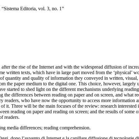
Sistema Editoria, vol. 3, no. 1”
after the rise of the Internet and
with the widespread diffusion of incre
e written texts, which have
in large part moved from the ‘physical’ wo
of quantity and quality of information they conveyed in written
, visual
rom the paper medium to the digital one
. This choice, however, largely 
ve started to shed light on the
different mechanisms underlying reading
g the differences
between reading on paper and on screen, and what 
y readers, who have now the opportunity to access more
information an
of it
. Three will be the main focuses of the review: research
interested 
ween reading on paper and reading on screen; and
the results of some 
of readers.
ding media differences; reading
comprehension.
Oggi, dopo l’avvento di Internet e la capillare diffusione di tecnologie d