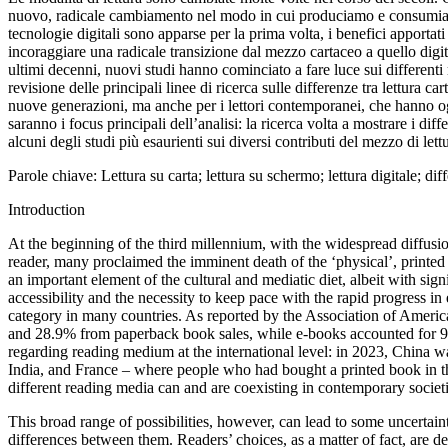
nuovo, radicale cambiamento nel modo in cui produciamo e consumiamo te
tecnologie digitali sono apparse per la prima volta, i benefici apportati 
incoraggiare una radicale transizione dal mezzo cartaceo a quello digitale
ultimi decenni, nuovi studi hanno cominciato a fare luce sui differenti m
revisione delle principali linee di ricerca sulle differenze tra lettura c
nuove generazioni, ma anche per i lettori contemporanei, che hanno ogg
saranno i focus principali dell’analisi: la ricerca volta a mostrare i diffe
alcuni degli studi più esaurienti sui diversi contributi del mezzo di let
Parole
chiave
:
Lettura su carta; lettura su schermo; lettura digitale; di
Introduction
At the
beginning of the third millennium, with the widespread diffusi
reader,
many proclaimed the imminent death of the ‘physical’, printe
an important element of the cultural and mediatic
diet, albeit with sig
accessibility and the necessity to keep pace
with the rapid progress in 
category in many countries. As reported by the Association of
America
and 28.9% from paperback book sales, while
e-books accounted for 9
regarding reading
medium at the international level: in 2023, China w
India, and France – where people who had bought a
printed book in t
different reading
media can and are coexisting in contemporary societ
This broad range
of possibilities, however, can lead to some uncertai
differences
between them. Readers’ choices, as a matter of fact, are
de