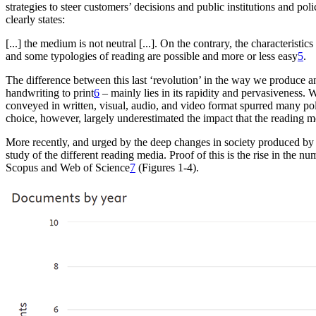
strategies to steer customers’ decisions and public institutions and
poli
clearly states:
[...] the medium is not neutral [...]. On the contrary
, the characteristic
and some typologies of reading
are possible and more or less easy
5
.
The difference
between this last ‘revolution’ in the way we produce a
handwriting to print
6
– mainly lies in
its rapidity and pervasiveness. 
conveyed in written, visual,
audio, and video format spurred many po
choice, however, largely underestimated the impact that the reading
m
More recently, and urged by the deep changes in
society produced by 
study of the different reading media. Proof
of this is the rise in the 
Scopus
and Web of Science
7
(Figures 1-4).