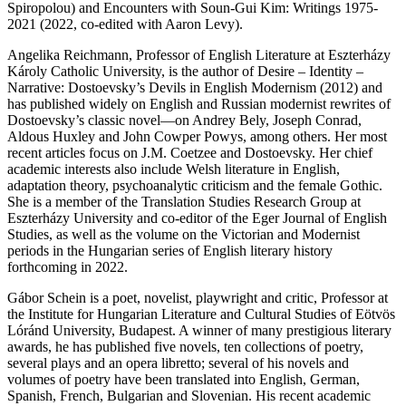
Spiropolou) and
Encounters with Soun-Gui Kim: Writings 1975-
2021
(2022, co-edited with Aaron Levy).
Angelika Reichmann
, Professor of English Literature at Eszterházy
Károly Catholic University, is the author of
Desire – Identity –
Narrative: Dostoevsky’s Devils in English Modernism
(2012) and
has published widely on English and Russian modernist rewrites of
Dostoevsky’s classic novel—on Andrey Bely, Joseph Conrad,
Aldous Huxley and John Cowper Powys, among others. Her most
recent articles focus on J.M. Coetzee and Dostoevsky. Her chief
academic interests also include Welsh literature in English,
adaptation theory, psychoanalytic criticism and the female Gothic.
She is a member of the Translation Studies Research Group at
Eszterházy University and co-editor of the
Eger Journal of English
Studies
, as well as the volume on the Victorian and Modernist
periods in the Hungarian series of English literary history
forthcoming in 2022.
Gábor Schein
is a poet, novelist, playwright and critic, Professor at
the Institute for Hungarian Literature and Cultural Studies of Eötvös
Lóránd University, Budapest. A winner of many prestigious literary
awards, he has published five novels, ten collections of poetry,
several plays and an opera libretto; several of his novels and
volumes of poetry have been translated into English, German,
Spanish, French, Bulgarian and Slovenian. His recent academic