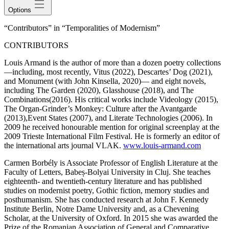
Options
“Contributors” in “Temporalities of Modernism”
CONTRIBUTORS
Louis Armand
is the author of more than a dozen poetry collections
—including, most recently,
Vitus
(2022),
Descartes’ Dog
(2021),
and
Monument
(with John Kinsella, 2020)— and eight novels,
including
The Garden
(2020),
Glasshouse
(2018), and
The
Combinations
(2016). His critical works include
Videology
(2015),
The Organ-Grinder’s Monkey: Culture after the Avantgarde
(2013),
Event States
(2007), and
Literate Technologies
(2006). In
2009 he received honourable mention for original screenplay at the
2009 Trieste International Film Festival. He is formerly an editor of
the international arts journal
VLAK
.
www.louis-armand.com
Carmen Borbély
is Associate Professor of English Literature at the
Faculty of Letters, Babeș-Bolyai University in Cluj. She teaches
eighteenth- and twentieth-century literature and has published
studies on modernist poetry, Gothic fiction, memory studies and
posthumanism. She has conducted research at John F. Kennedy
Institute Berlin, Notre Dame University and, as a Chevening
Scholar, at the University of Oxford. In 2015 she was awarded the
Prize of the Romanian Association of General and Comparative