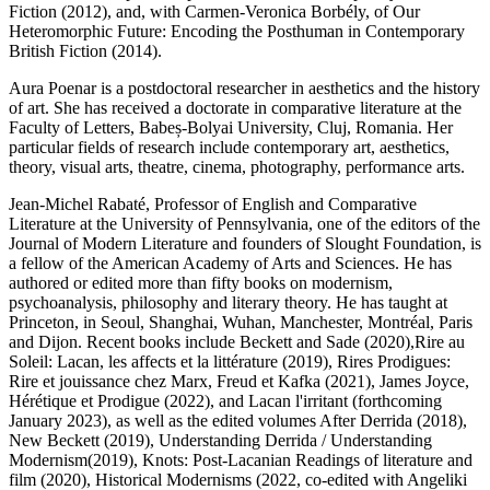
Fiction
(2012), and, with Carmen-Veronica Borbély, of
Our
Heteromorphic Future: Encoding the Posthuman in Contemporary
British Fiction (2014).
Aura Poenar
is a postdoctoral researcher in aesthetics and the history
of art. She has received a doctorate in comparative literature at the
Faculty of Letters, Babeș-Bolyai University, Cluj, Romania. Her
particular fields of research include contemporary art, aesthetics,
theory, visual arts, theatre, cinema, photography, performance arts.
Jean-Michel Rabaté
, Professor of English and Comparative
Literature at the University of Pennsylvania, one of the editors of the
Journal of Modern Literature
and founders of Slought Foundation, is
a fellow of the American Academy of Arts and Sciences. He has
authored or edited more than fifty books on modernism,
psychoanalysis, philosophy and literary theory. He has taught at
Princeton, in Seoul, Shanghai, Wuhan, Manchester, Montréal, Paris
and Dijon. Recent books include
Beckett and Sade
(2020),
Rire au
Soleil: Lacan, les affects et la littérature
(2019),
Rires Prodigues:
Rire et jouissance chez Marx, Freud et Kafka
(2021),
James Joyce,
Hérétique et Prodigue
(2022), and
Lacan l'irritant
(forthcoming
January 2023), as well as the edited volumes
After Derrida
(2018),
New Beckett
(2019),
Understanding Derrida / Understanding
Modernism
(2019),
Knots: Post-Lacanian Readings of literature and
film
(2020),
Historical Modernisms
(2022, co-edited with Angeliki