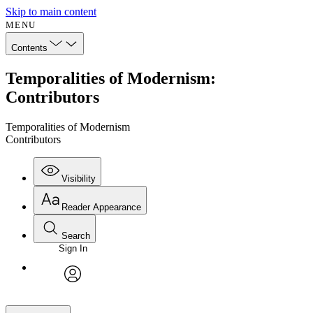
Skip to main content
MENU
Contents
Temporalities of Modernism:
Contributors
Temporalities of Modernism
Contributors
Visibility
Reader Appearance
Search
Sign In
avatar