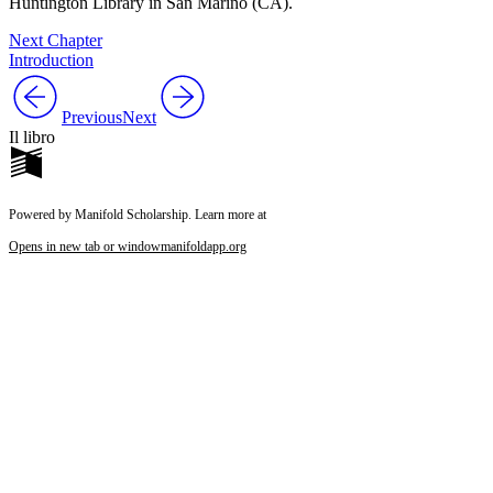
Huntington Library in San Marino (CA).
Next Chapter
Introduction
Previous
Next
Il libro
Powered by Manifold Scholarship. Learn more at
Opens in new tab or window
manifoldapp.org