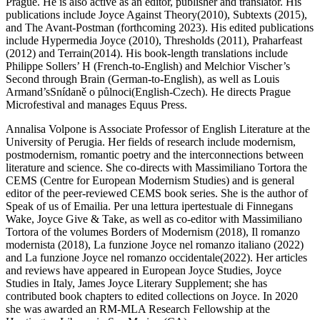
Prague. He is also active as an editor, publisher and translator. His
publications include
Joyce Against Theory
(2010),
Subtexts
(2015),
and
The Avant-Postman
(forthcoming 2023). His edited publications
include
Hypermedia Joyce
(2010),
Thresholds
(2011),
Praharfeast
(2012) and
Terrain
(2014). His book-length translations include
Philippe Sollers’ H (French-to-English) and Melchior Vischer’s
Second through Brain
(German-to-English), as well as Louis
Armand’s
Snídaně o půlnoci
(English-Czech). He directs Prague
Microfestival and manages Equus Press.
Annalisa Volpone
is Associate Professor of English Literature at the
University of Perugia. Her fields of research include modernism,
postmodernism, romantic poetry and the interconnections between
literature and science. She co-directs with Massimiliano Tortora the
CEMS (Centre for European Modernism Studies) and is general
editor of the peer-reviewed CEMS book series. She is the author of
Speak of us of Emailia. Per una lettura ipertestuale di Finnegans
Wake, Joyce Give & Take
, as well as co-editor with Massimiliano
Tortora of the volumes
Borders of Modernism
(2018),
Il romanzo
modernista
(2018),
La funzione Joyce nel romanzo italiano
(2022)
and
La funzione Joyce nel romanzo occidentale
(2022). Her articles
and reviews have appeared in
European Joyce Studies, Joyce
Studies in Italy, James Joyce Literary Supplement
; she has
contributed book chapters to edited collections on Joyce. In 2020
she was awarded an RM-MLA Research Fellowship at the