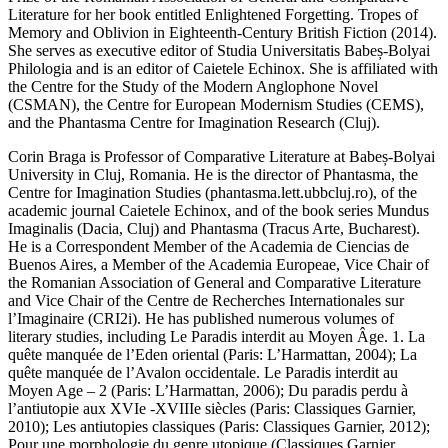
Literature for her book entitled
Enlightened
Forgetting. Tropes of
Memory and Oblivion in Eighteenth-Century British
Fiction
(2014).
She serves as executive editor of
Studia Universitatis
Babeș-Bolyai
Philologia
and is an editor of
Caietele Echinox
. She is affiliated with
the Centre for the Study of the Modern Anglophone Novel
(CSMAN), the Centre for European Modernism Studies (CEMS),
and the Phantasma Centre for Imagination Research (Cluj).
Corin Braga
is Professor of Comparative Literature at Babeș-Bolyai
University in Cluj, Romania. He is the director of Phantasma, the
Centre for Imagination Studies (phantasma.lett.ubbcluj.ro), of the
academic journal
Caietele Echinox
, and of the book series
Mundus
Imaginalis
(Dacia, Cluj) and
Phantasma
(Tracus Arte, Bucharest).
He is a Correspondent Member of the Academia de Ciencias de
Buenos Aires, a Member of the Academia Europeae, Vice Chair of
the Romanian Association of General and Comparative Literature
and Vice Chair of the Centre de Recherches Internationales sur
l’Imaginaire (CRI2i). He has published numerous volumes of
literary studies, including
Le Paradis interdit au Moyen Âge. 1. La
quête manquée de l’Eden oriental
(Paris: L’Harmattan, 2004);
La
quête manquée de l’Avalon occidentale. Le Paradis interdit
au
Moyen Age – 2
(Paris: L’Harmattan, 2006);
Du
paradis perdu à
l’antiutopie aux XVIe -XVIIIe siècles
(Paris: Classiques Garnier,
2010);
Les antiutopies classiques
(Paris: Classiques Garnier, 2012);
Pour une morphologie du genre utopique
(Classiques Garnier,