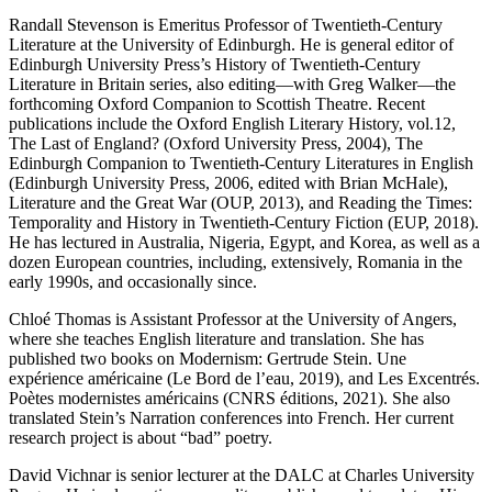
Randall Stevenson
is Emeritus Professor of Twentieth-Century
Literature at the University of Edinburgh. He is general editor of
Edinburgh University Press’s
History of Twentieth-Century
Literature in Britain
series, also editing―with Greg Walker―the
forthcoming
Oxford Companion to Scottish Theatre
. Recent
publications include the Oxford English Literary History, vol.12,
The Last of England?
(Oxford University Press, 2004),
The
Edinburgh Companion to Twentieth-Century Literatures in English
(Edinburgh University Press, 2006, edited with Brian McHale),
Literature and the Great War
(OUP, 2013), and
Reading the Times:
Temporality and History in Twentieth-Century Fiction
(EUP, 2018).
He has lectured in Australia, Nigeria, Egypt, and Korea, as well as a
dozen European countries, including, extensively, Romania in the
early 1990s, and occasionally since.
Chloé Thomas
is Assistant Professor at the University of Angers,
where she teaches English literature and translation. She has
published two books on Modernism:
Gertrude Stein. Une
expérience américaine
(Le Bord de l’eau, 2019), and
Les Excentrés.
Poètes modernistes américains
(CNRS éditions, 2021). She also
translated Stein’s Narration conferences into French. Her current
research project is about “bad” poetry.
David Vichnar
is senior lecturer at the DALC at Charles University