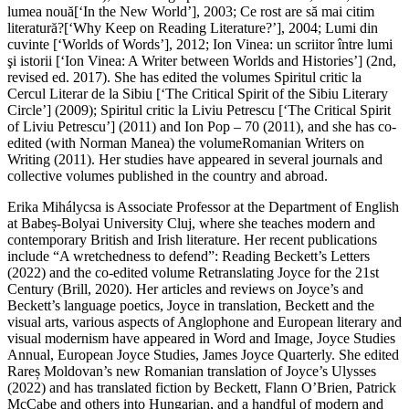
lumea nouă
[‘In the New World’], 2003; Ce rost are să mai citim
literatură?[‘Why Keep on Reading Literature?’], 2004; Lumi din
cuvinte [‘Worlds of Words’], 2012;
Ion Vinea: un scriitor între lumi
şi istorii
[‘Ion Vinea: A Writer between Worlds and Histories’] (2nd,
revised ed. 2017). She has edited the volumes
Spiritul critic la
Cercul Literar de la Sibiu
[‘The Critical Spirit of the Sibiu Literary
Circle’] (2009);
Spiritul critic la Liviu Petrescu
[‘The Critical Spirit
of Liviu Petrescu’] (2011) and
Ion Pop – 70
(2011), and she has co-
edited (with Norman Manea) the volume
Romanian Writers on
Writing
(2011). Her studies have appeared in several journals and
collective volumes published in the country and abroad.
Erika Mihálycsa
is Associate Professor at the Department of English
at Babeș-Bolyai University Cluj, where she teaches modern and
contemporary British and Irish literature. Her recent publications
include
“A wretchedness to defend”: Reading Beckett’s Letters
(2022) and the co-edited volume
Retranslating Joyce for the
21st
Century
(Brill, 2020). Her articles and reviews on Joyce’s and
Beckett’s language poetics, Joyce in translation, Beckett and the
visual arts, various aspects of Anglophone and European literary and
visual modernism have appeared in
Word and Image
, Joyce Studies
Annual, European Joyce Studies, James Joyce Quarterly. She edited
Rareș Moldovan’s new Romanian translation of Joyce’s
Ulysses
(2022) and has translated fiction by Beckett, Flann O’Brien, Patrick
McCabe and others into Hungarian, and a handful of modern and