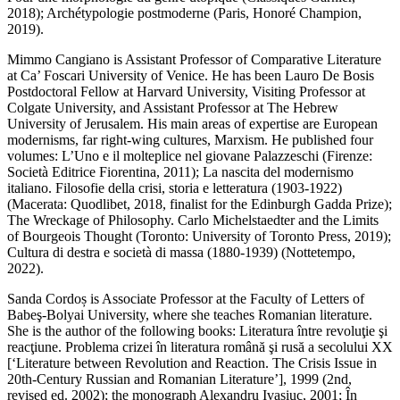
2018);
Archétypologie
postmoderne
(Paris, Honoré Champion,
2019).
Mimmo Cangiano
is Assistant Professor of Comparative Literature
at Ca’ Foscari University of Venice. He has been Lauro De Bosis
Postdoctoral Fellow at Harvard University, Visiting Professor at
Colgate University, and Assistant Professor at The Hebrew
University of Jerusalem. His main areas of expertise are European
modernisms, far right-wing cultures, Marxism. He published four
volumes:
L’Uno e il molteplice nel giovane Palazzeschi
(Firenze:
Società Editrice Fiorentina, 2011);
La nascita del modernismo
italiano.
Filosofie della crisi, storia e letteratura
(1903-1922)
(Macerata: Quodlibet, 2018, finalist for the Edinburgh Gadda Prize);
The Wreckage of Philosophy.
Carlo Michelstaedter and the Limits
of Bourgeois Thought
(Toronto: University of Toronto Press, 2019);
Cultura di destra e società di
massa
(1880-1939) (Nottetempo,
2022).
Sanda Cordoș
is Associate Professor at the Faculty of Letters of
Babeş-Bolyai University, where she teaches Romanian literature.
She is the author of the following books:
Literatura între revoluţie şi
reacţiune. Problema crizei în literatura română şi rusă a secolului XX
[‘Literature between Revolution and Reaction. The Crisis Issue in
20th-Century Russian and Romanian Literature’], 1999 (2
nd
,
revised ed. 2002); the monograph
Alexandru Ivasiuc, 2001; În