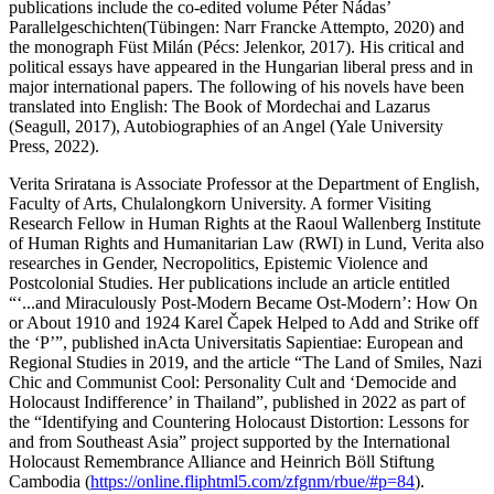
publications include the co-edited volume
Péter Nádas’
Parallelgeschichten
(Tübingen: Narr Francke Attempto, 2020) and
the monograph
Füst Milán
(Pécs: Jelenkor, 2017). His critical and
political essays have appeared in the Hungarian liberal press and in
major international papers. The following of his novels have been
translated into English:
The Book of Mordechai and Lazarus
(Seagull, 2017),
Autobiographies of an Angel
(Yale University
Press, 2022).
Verita Sriratana
is Associate Professor at the Department of English,
Faculty of Arts, Chulalongkorn University. A former Visiting
Research Fellow in Human Rights at the Raoul Wallenberg Institute
of Human Rights and Humanitarian Law (RWI) in Lund, Verita also
researches in Gender, Necropolitics, Epistemic Violence and
Postcolonial Studies. Her publications include an article entitled
“‘...and Miraculously Post-Modern Became Ost-Modern’: How On
or About 1910 and 1924 Karel Čapek Helped to Add and Strike off
the ‘P’”, published in
Acta Universitatis Sapientiae: European and
Regional Studies
in 2019, and the article “The Land of Smiles, Nazi
Chic and Communist Cool: Personality Cult and ‘Democide and
Holocaust Indifference’ in Thailand”, published in 2022 as part of
the “Identifying and Countering Holocaust Distortion: Lessons for
and from Southeast Asia” project supported by the International
Holocaust Remembrance Alliance and Heinrich Böll Stiftung
Cambodia (
https://online.fliphtml5.com/zfgnm/rbue/#p=84
).