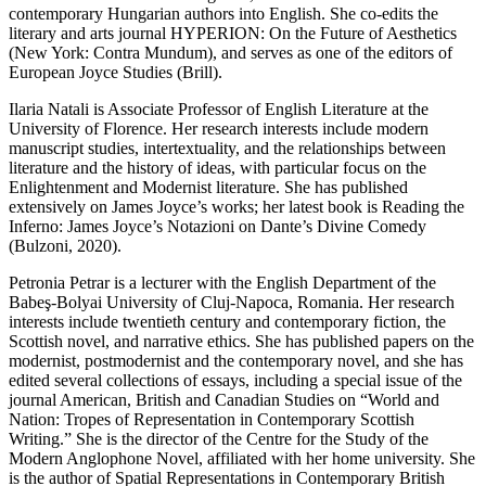
contemporary Hungarian authors into English. She co-edits the
literary and arts journal
HYPERION: On the Future of Aesthetics
(New York: Contra Mundum), and serves as one of the editors of
European Joyce Studies
(Brill).
Ilaria
Natali
is Associate Professor of English Literature at the
University of Florence. Her research interests include modern
manuscript studies, intertextuality, and the relationships between
literature and the history of ideas, with particular focus on the
Enlightenment and Modernist literature. She has published
extensively on James Joyce’s works; her latest book is
Reading the
Inferno: James Joyce’s
Notazioni
on
Dante’s
Divine Comedy
(Bulzoni, 2020).
Petronia Petrar
is a lecturer with the English Department of the
Babeş-Bolyai University of Cluj-Napoca, Romania. Her research
interests include twentieth century and contemporary fiction, the
Scottish novel, and narrative ethics. She has published papers on the
modernist, postmodernist and the contemporary novel, and she has
edited several collections of essays, including a special issue of the
journal
American, British and Canadian Studies
on “World and
Nation: Tropes of Representation in Contemporary Scottish
Writing.” She is the director of the Centre for the Study of the
Modern Anglophone Novel, affiliated with her home university. She
is the author of
Spatial Representations in Contemporary British