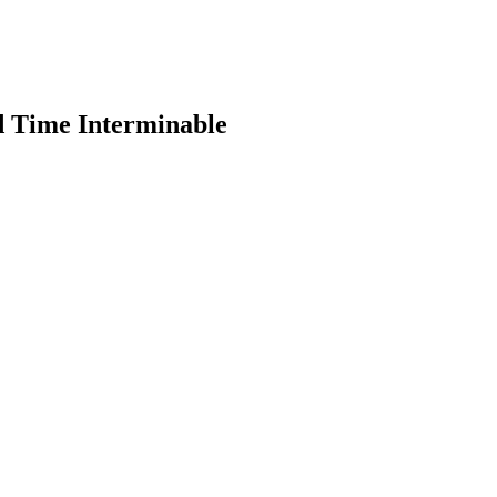
d Time Interminable