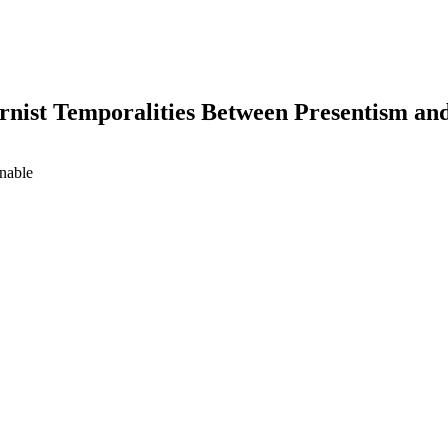
rnist Temporalities Between Presentism an
inable