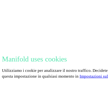
Manifold uses cookies
Utilizziamo i cookie per analizzare il nostro traffico. Decidete
questa impostazione in qualsiasi momento in
Impostazioni sul