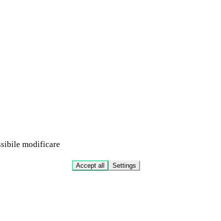
ssibile modificare
Accept all
Settings