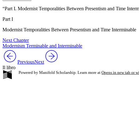
“Part I. Modernist Temporalities Between Presentism and Time Inter
Part I
Modernist Temporalities Between Presentism and Time Interminable
Next Chapter
Modernism Terminable and Interminable
Previous
Next
Il libro
Powered by Manifold Scholarship. Learn more at
Opens in new tab or 