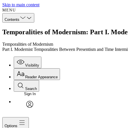
Skip to main content
MENU
Contents
Temporalities of Modernism: Part I. Mode
Temporalities of Modernism
Part I. Modernist Temporalities Between Presentism and Time Interm
Visibility
Reader Appearance
Search
Sign In
avatar
Options