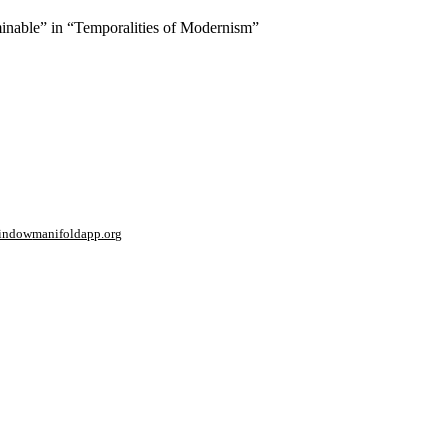
minable” in “Temporalities of Modernism”
window
manifoldapp.org