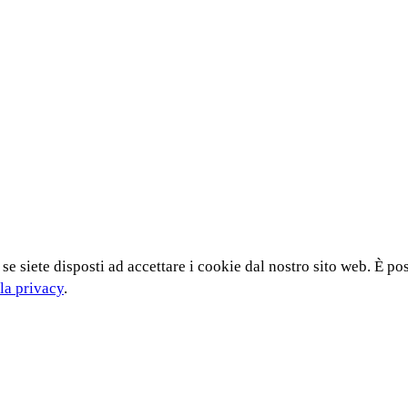
 se siete disposti ad accettare i cookie dal nostro sito web. È po
la privacy
.